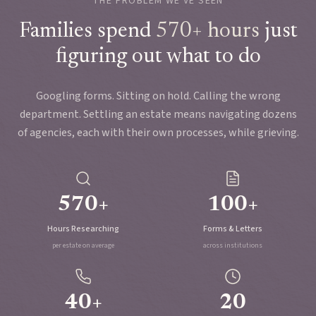
THE PROBLEM WE'VE SEEN
Families spend
570+ hours
just
figuring out what to do
Googling forms. Sitting on hold. Calling the wrong
department. Settling an estate means navigating dozens
of agencies, each with their own processes, while grieving.
570+
100+
Hours Researching
Forms & Letters
per estate on average
across institutions
40+
20