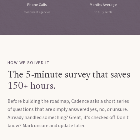
Phone Calls
Months Average
to different agencies
to fully settle
HOW WE SOLVED IT
The 5-minute survey that saves
150+ hours.
Before building the roadmap, Cadence asks a short series
of questions that are simply answered yes, no, or unsure.
Already handled something? Great, it's checked off. Don't
know? Mark unsure and update later.