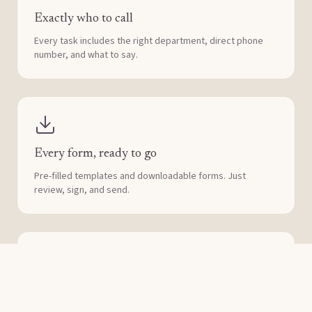
Exactly who to call
Every task includes the right department, direct phone
number, and what to say.
Every form, ready to go
Pre-filled templates and downloadable forms. Just
review, sign, and send.
Assign it to someone
Share tasks with family, lawyers, or accountants. Nobody