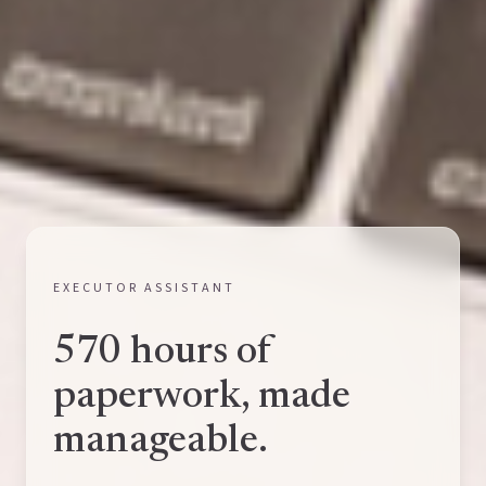
EXECUTOR ASSISTANT
570 hours of
paperwork, made
manageable.