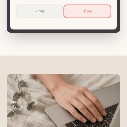
✓ Yes
✗ No