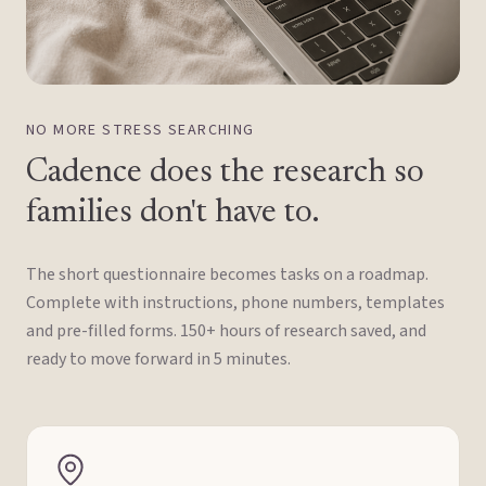
NO MORE STRESS SEARCHING
Cadence does the research so
families don't have to.
The short questionnaire becomes tasks on a roadmap.
Complete with instructions, phone numbers, templates
and pre-filled forms. 150+ hours of research saved, and
ready to move forward in 5 minutes.