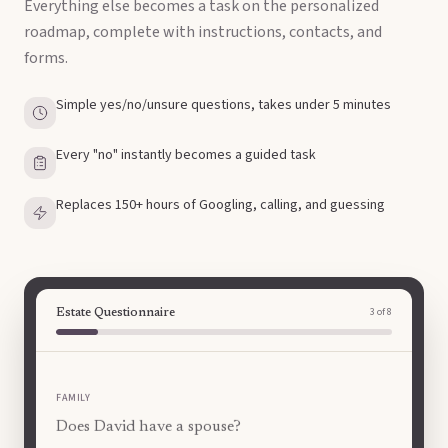
Everything else becomes a task on the personalized
roadmap, complete with instructions, contacts, and
forms.
Simple yes/no/unsure questions, takes under 5 minutes
Every "no" instantly becomes a guided task
Replaces 150+ hours of Googling, calling, and guessing
4
of
8
Estate Questionnaire
FAMILY
Does David have any minor children?