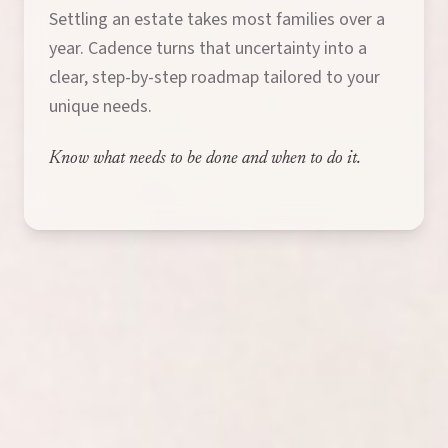
Settling an estate takes most families over a
year. Cadence turns that uncertainty into a
clear, step-by-step roadmap tailored to your
unique needs.
Know what needs to be done and when to do it.