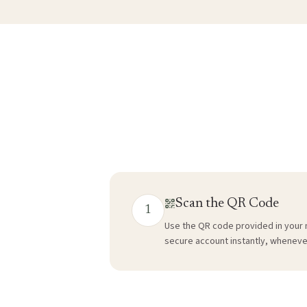
Scan the QR Code
1
Use the QR code provided in your 
secure account instantly, wheneve