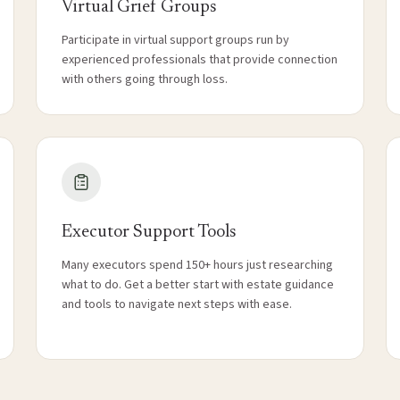
Virtual Grief Groups
Participate in virtual support groups run by
experienced professionals that provide connection
with others going through loss.
Executor Support Tools
Many executors spend 150+ hours just researching
what to do. Get a better start with estate guidance
and tools to navigate next steps with ease.