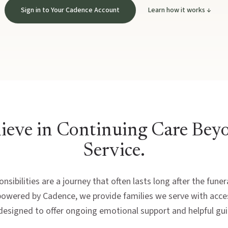
Sign in to Your Cadence Account
Learn how it works ↓
ieve in Continuing Care Bey
Service.
nsibilities are a journey that often lasts long after the fune
powered by Cadence, we provide families we serve with acces
designed to offer ongoing emotional support and helpful gu