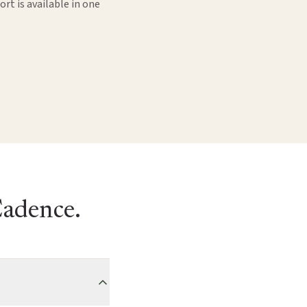
rt is available in one
Cadence.