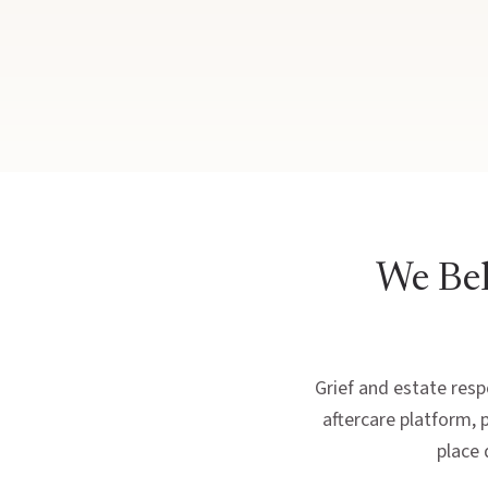
We Bel
Grief and estate respo
aftercare platform, 
place 