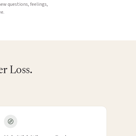
new questions, feelings,
ee.
r Loss.