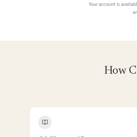
Your account is availab
an
How Ca