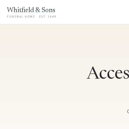
Whitfield & Sons
FUNERAL HOME · EST. 1948
Acces