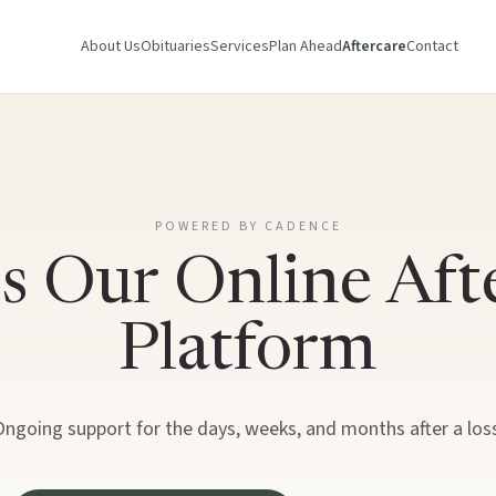
About Us
Obituaries
Services
Plan Ahead
Aftercare
Contact
POWERED BY CADENCE
s Our Online Aft
Platform
Ongoing support for the days, weeks, and months after a loss