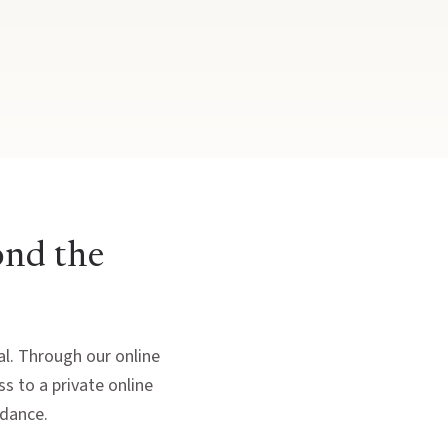
ond the
ral. Through our online
s to a private online
idance.