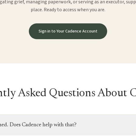
ating grief, managing paperwork, or serving as an executor, suppo
place. Ready to access when you are.
Sign in to Your Cadence Account
tly Asked Questions About 
med. Does Cadence help with that?