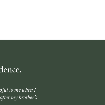
dence.
pful to me when I
after my brother's