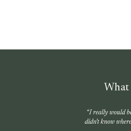
What 
“
I really would 
didn't know where