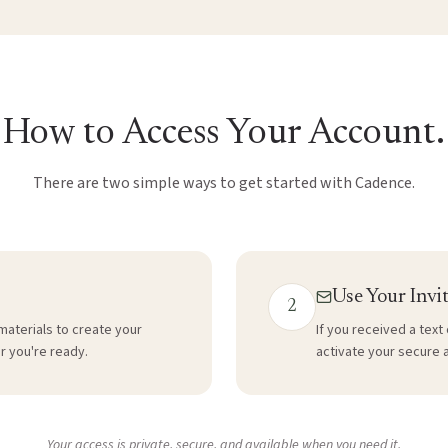
How to Access Your Account.
There are two simple ways to get started with Cadence.
Use Your Invi
2
materials to create your
If you received a text 
r you're ready.
activate your secure 
Your access is private, secure, and available when you need it.