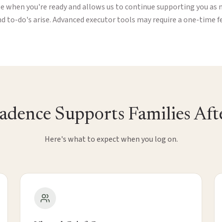
le when you're ready and allows us to continue supporting you as 
d to-do's arise. Advanced executor tools may require a one-time f
dence Supports Families Afte
Here's what to expect when you log on.