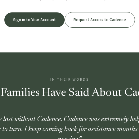
Sign in to Your Account
Request Access to Cadence
IN THEIR WORDS
Families Have Said About Ca
be lost without Cadence. Cadence was extremely hel
 to turn. I keep coming back for assistance months 