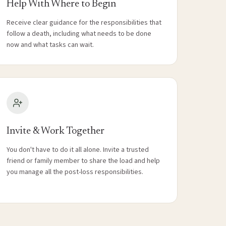
Help With Where to Begin
Receive clear guidance for the responsibilities that
follow a death, including what needs to be done
now and what tasks can wait.
Invite & Work Together
You don't have to do it all alone. Invite a trusted
friend or family member to share the load and help
you manage all the post-loss responsibilities.