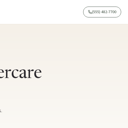
(555) 482-7700
ercare
.