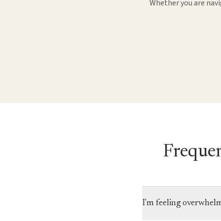
Whether you are navig
Frequen
I'm feeling overwhel