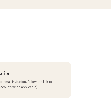
tation
or email invitation, follow the link to
account (when applicable).