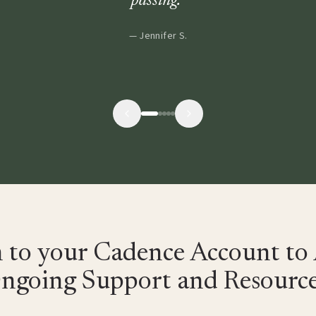
passing.
”
—
Jennifer S.
n to your Cadence Account to 
ngoing Support and Resource