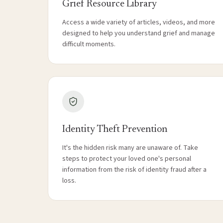
Grief Resource Library
Access a wide variety of articles, videos, and more
designed to help you understand grief and manage
difficult moments.
Identity Theft Prevention
It's the hidden risk many are unaware of. Take
steps to protect your loved one's personal
information from the risk of identity fraud after a
loss.