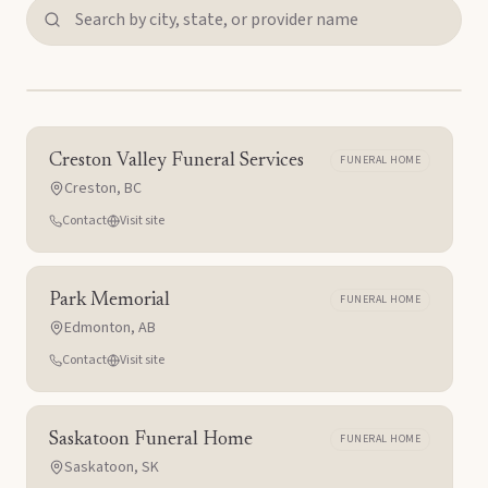
Creston Valley Funeral Services
FUNERAL HOME
Creston
,
BC
Contact
Visit site
Park Memorial
FUNERAL HOME
Edmonton
,
AB
Contact
Visit site
Saskatoon Funeral Home
FUNERAL HOME
Saskatoon
,
SK