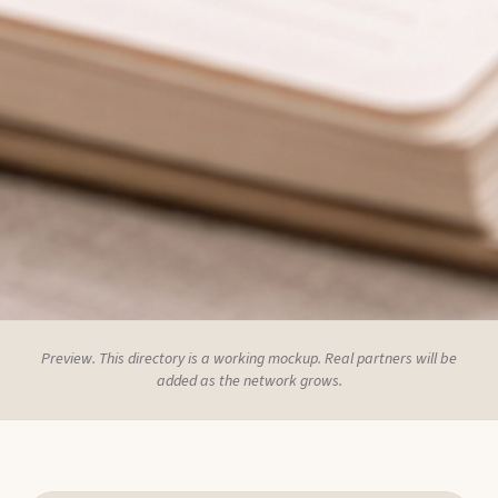
Preview. This directory is a working mockup. Real partners will be
added as the network grows.