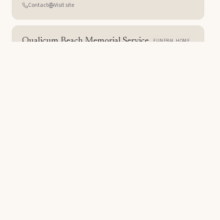
Contact
Visit site
Qualicum Beach Memorial Service
FUNERAL HOME
Qualicum Beach
,
BC
Contact
Visit site
Forest Lawn
CEMETERY
Glendale
,
CA
Contact
Visit site
McCaw Funeral Service
FUNERAL HOME
Lethbridge
,
AB
Contact
Visit site
Are you a care provider?