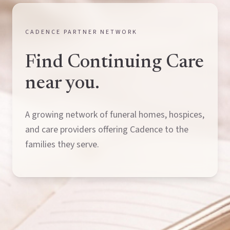
CADENCE PARTNER NETWORK
Find Continuing Care
near you.
A growing network of funeral homes, hospices,
and care providers offering Cadence to the
families they serve.