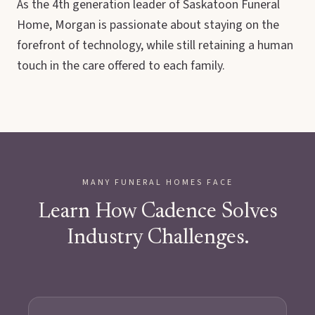
As the 4th generation leader of Saskatoon Funeral
Home, Morgan is passionate about staying on the
forefront of technology, while still retaining a human
touch in the care offered to each family.
MANY FUNERAL HOMES FACE
Learn How Cadence Solves
Industry Challenges.