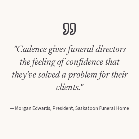
"Cadence gives funeral directors
the feeling of confidence that
they've solved a problem for their
clients."
— Morgan Edwards, President, Saskatoon Funeral Home