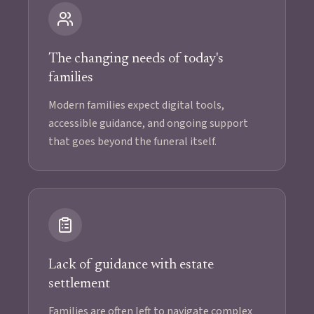
The changing needs of today's
families
Modern families expect digital tools,
accessible guidance, and ongoing support
that goes beyond the funeral itself.
Lack of guidance with estate
settlement
Families are often left to navigate complex