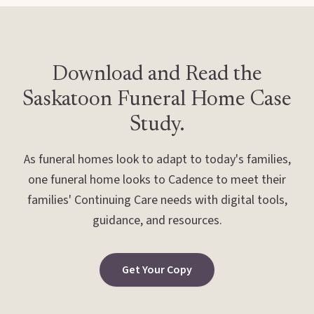
Download and Read the
Saskatoon Funeral Home Case
Study.
As funeral homes look to adapt to today's families,
one funeral home looks to Cadence to meet their
families' Continuing Care needs with digital tools,
guidance, and resources.
Get Your Copy