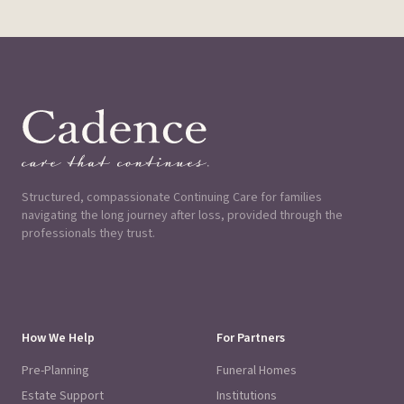
Structured, compassionate Continuing Care for families
navigating the long journey after loss, provided through the
professionals they trust.
How We Help
For Partners
Pre-Planning
Funeral Homes
Estate Support
Institutions