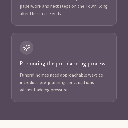
paperwork and next steps on their own, long
after the service ends.
Promoting the pre-planning process
Funeral homes need approachable ways to
introduce pre-planning conversations
without adding pressure.