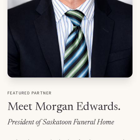
FEATURED PARTNER
Meet Morgan Edwards.
President of Saskatoon Funeral Home