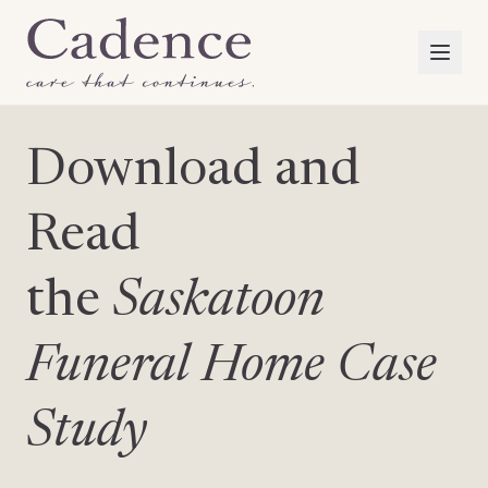
Download and
Read
the
Saskatoon
Funeral Home Case
Study