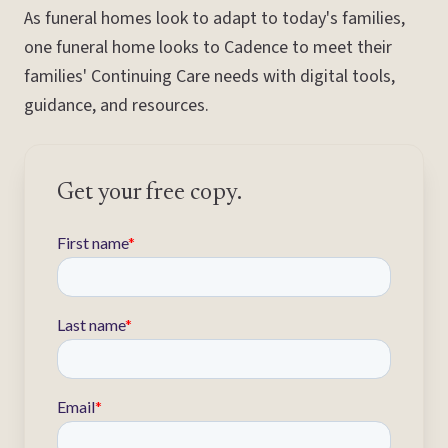
As funeral homes look to adapt to today's families,
one funeral home looks to Cadence to meet their
families' Continuing Care needs with digital tools,
guidance, and resources.
Get your free copy.