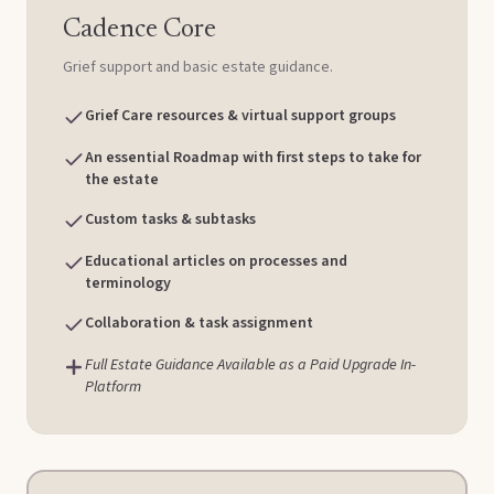
Cadence Core
Grief support and basic estate guidance.
Grief Care resources & virtual support groups
An essential Roadmap with first steps to take for
the estate
Custom tasks & subtasks
Educational articles on processes and
terminology
Collaboration & task assignment
Full Estate Guidance Available as a Paid Upgrade In-
Platform