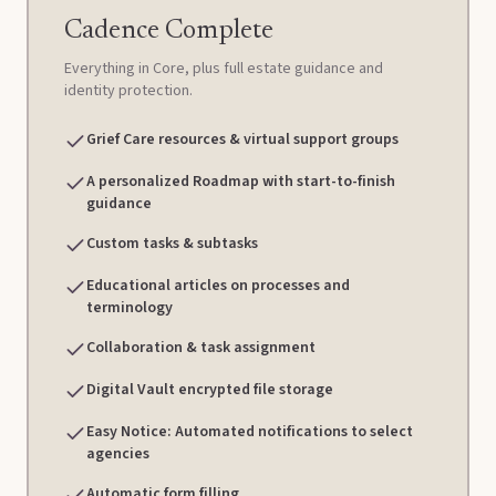
Cadence Complete
Everything in Core, plus full estate guidance and
identity protection.
Grief Care resources & virtual support groups
A personalized Roadmap with start-to-finish
guidance
Custom tasks & subtasks
Educational articles on processes and
terminology
Collaboration & task assignment
Digital Vault encrypted file storage
Easy Notice: Automated notifications to select
agencies
Automatic form filling