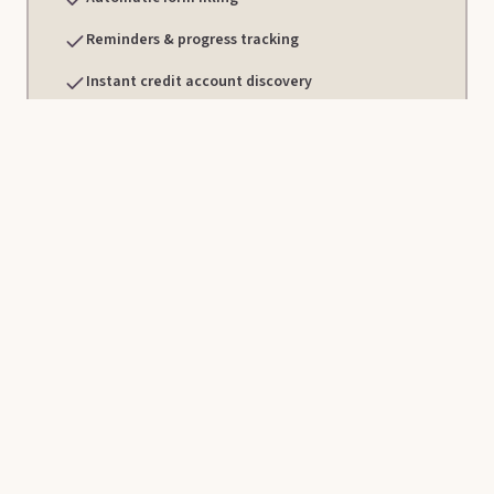
Reminders & progress tracking
Instant credit account discovery
Direct, human support from Cadence specialists
Book a time with our team to learn more about our plans,
see Cadence in action, or get a quote.
Contact Cadence