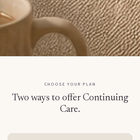
CHOOSE YOUR PLAN
Two ways to offer Continuing
Care.