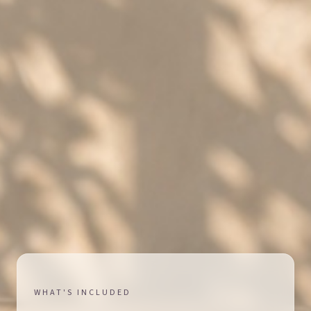
WHAT'S INCLUDED