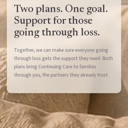
Two plans. One goal.
Support for those
going through loss.
Together, we can make sure everyone going
through loss gets the support they need. Both
plans bring Continuing Care to families
through you, the partners they already trust.